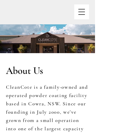
About Us
CleanCote is a family-owned and
operated powder coating facility
based in Cowra, NSW. Since our
founding in July 2000, we’ve
grown from a small operation
into one of the largest capacity