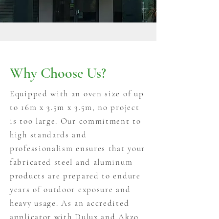
Why Choose Us?
Equipped with an oven size of up
to 16m x 3.5m x 3.5m, no project
is too large. Our commitment to
high standards and
professionalism ensures that your
fabricated steel and aluminum
products are prepared to endure
years of outdoor exposure and
heavy usage. As an accredited
applicator with Dulux and Akzo