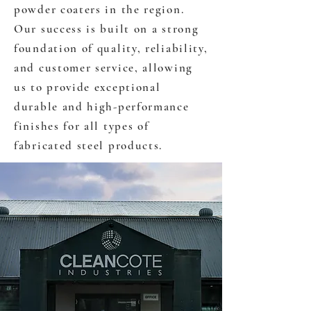
powder coaters in the region.
Our success is built on a strong
foundation of quality, reliability,
and customer service, allowing
us to provide exceptional
durable and high-performance
finishes for all types of
fabricated steel products.