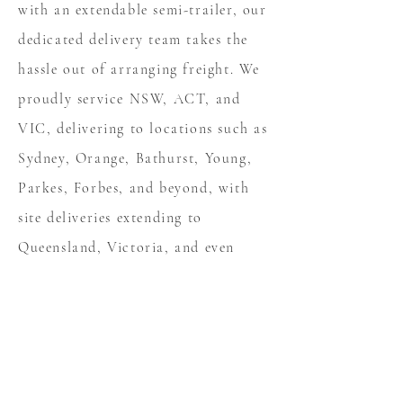
with an extendable semi-trailer, our
dedicated delivery team takes the
hassle out of arranging freight. We
proudly service NSW, ACT, and
VIC, delivering to locations such as
Sydney, Orange, Bathurst, Young,
Parkes, Forbes, and beyond, with
site deliveries extending to
Queensland, Victoria, and even
Tasmania. From table tops to semi-
trailers, CleanCote’s in-house
freight service ensures your projects
are transported safely and
efficiently every time.