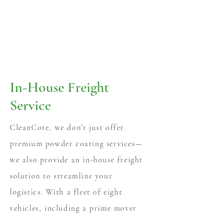
In-House Freight
Service
CleanCote, we don’t just offer
premium powder coating services—
we also provide an in-house freight
solution to streamline your
logistics. With a fleet of eight
vehicles, including a prime mover