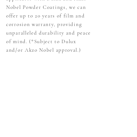
Nobel Powder Coatings, we can
offer up to 20 years of film and
corrosion warranty, providing
unparalleled durability and peace
of mind. (*Subject to Dulux
and/or Akzo Nobel approval.)