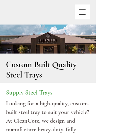
Custom Built Quality
Steel Trays
Supply Steel Trays
Looking for a high-quality, custom-
built steel tray to suit your vehicle?
At CleanCote, we design and
manufacture heavy-duty, fully