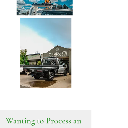
Wanting to Process an