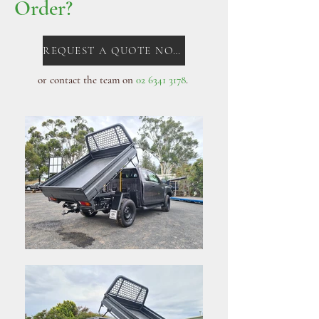
Order?
REQUEST A QUOTE NOW!
or contact the team on
02 6341 3178
. ​