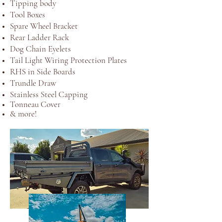
Tipping body
Tool Boxes
Spare Wheel Bracket
Rear Ladder Rack
Dog Chain Eyelets
Tail Light Wiring Protection Plates
RHS in Side Boards
Trundle Draw
Stainless Steel Capping
Tonneau Cover
& more!