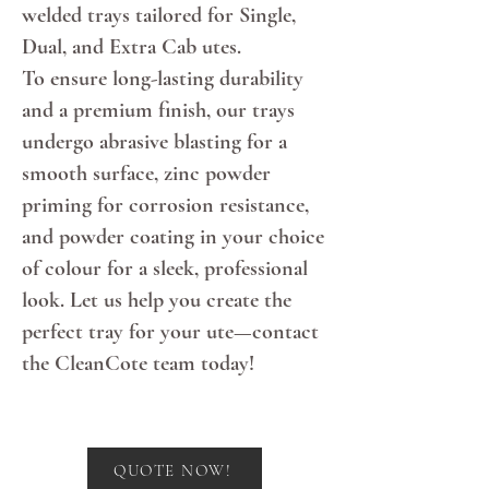
welded trays tailored for Single,
Dual, and Extra Cab utes.
To ensure long-lasting durability
and a premium finish, our trays
undergo abrasive blasting for a
smooth surface, zinc powder
priming for corrosion resistance,
and powder coating in your choice
of colour for a sleek, professional
look. Let us help you create the
perfect tray for your ute—contact
the CleanCote team today!
Hey There
QUOTE NOW!