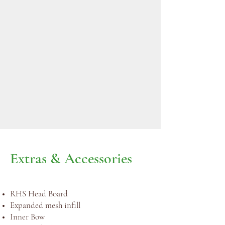
Extras & Accessories
RHS Head Board
Expanded mesh infill
Inner Bow